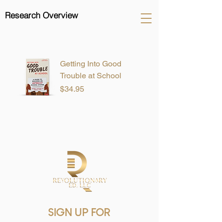
Research Overview
Getting Into Good
Trouble at School
Price
$34.95
SIGN UP FOR