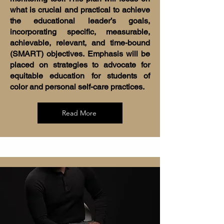
what is crucial and practical to achieve
the educational leader’s goals,
incorporating specific, measurable,
achievable, relevant, and time-bound
(SMART) objectives. Emphasis will be
placed on strategies to advocate for
equitable education for students of
color and personal self-care practices.
Read More