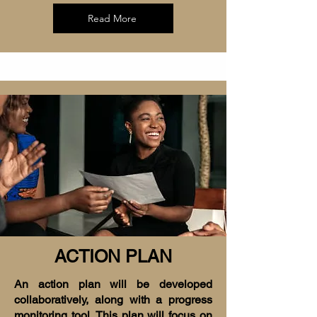
Read More
ACTION PLAN
An action plan will be developed
collaboratively, along with a progress
monitoring tool. This plan will focus on