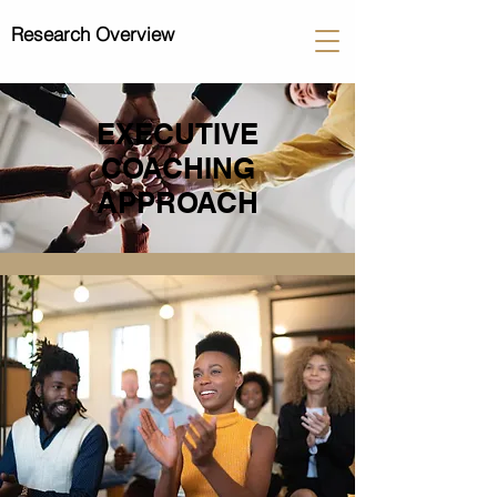
Research Overview
EXECUTIVE
COACHING
APPROACH