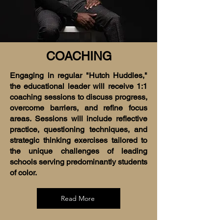
COACHING
Engaging in regular "Hutch Huddles,"
the educational leader will receive 1:1
coaching sessions to discuss progress,
overcome barriers, and refine focus
areas. Sessions will include reflective
practice, questioning techniques, and
strategic thinking exercises tailored to
the unique challenges of leading
schools serving predominantly students
of color.
Read More