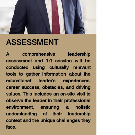
ASSESSMENT
A comprehensive leadership
assessment and 1:1 session will be
conducted using culturally relevant
tools to gather information about the
educational leader’s experiences,
career success, obstacles, and driving
values. This includes an on-site visit to
observe the leader in their professional
environment, ensuring a holistic
understanding of their leadership
context and the unique challenges they
face.