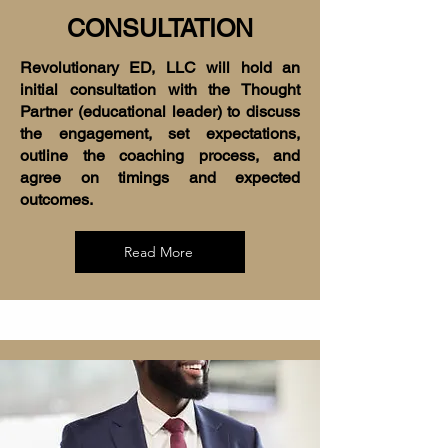
CONSULTATION
Revolutionary ED, LLC will hold an
initial consultation with the Thought
Partner (educational leader) to discuss
the engagement, set expectations,
outline the coaching process, and
agree on timings and expected
outcomes.
Read More