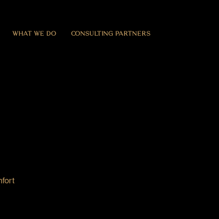
WHAT WE DO
CONSULTING PARTNERS
fort