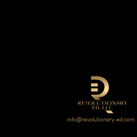
info@revolutionary-ed.com