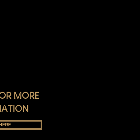
FOR MORE
MATION
 HERE