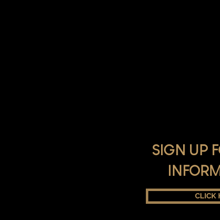
SIGN UP 
INFOR
CLICK