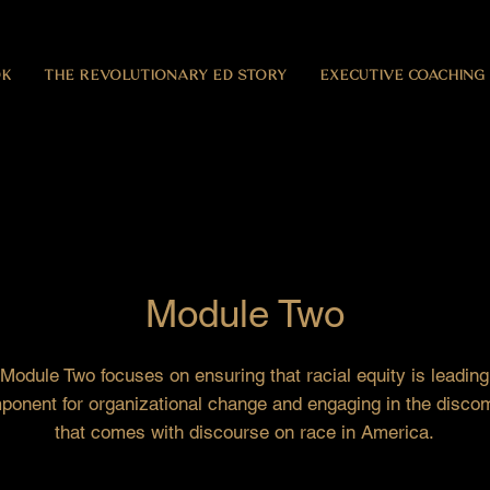
K
THE REVOLUTIONARY ED STORY
EXECUTIVE COACHING
Module Two
Module Two focuses on ensuring that racial equity is leading
ponent for organizational change and engaging in the discom
that comes with discourse on race in America.