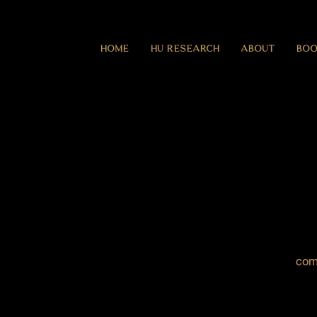
HOME
HU RESEARCH
ABOUT
BOO
com